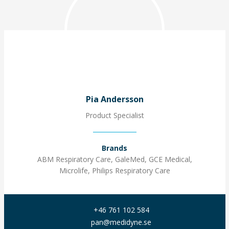
Pia Andersson
Product Specialist
Brands
ABM Respiratory Care, GaleMed, GCE Medical,
Microlife, Philips Respiratory Care
+46 761 102 584
pan@medidyne.se