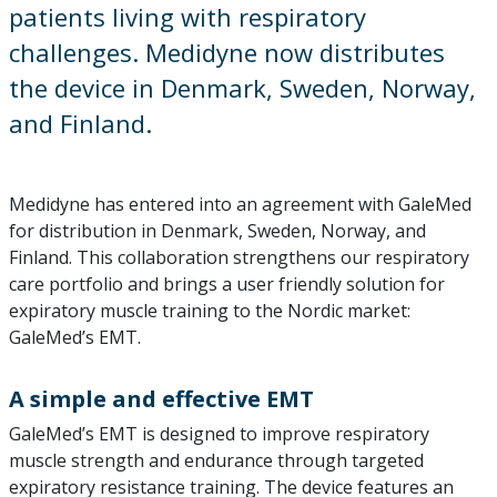
patients living with respiratory
challenges. Medidyne now distributes
the device in Denmark, Sweden, Norway,
and Finland.
Medidyne has entered into an agreement with GaleMed
for distribution in Denmark, Sweden, Norway, and
Finland. This collaboration strengthens our respiratory
care portfolio and brings a user friendly solution for
expiratory muscle training to the Nordic market:
GaleMed’s EMT.
A simple and effective EMT
GaleMed’s EMT is designed to improve respiratory
muscle strength and endurance through targeted
expiratory resistance training. The device features an