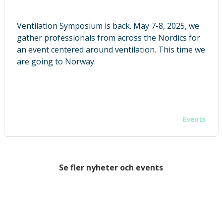
Ventilation Symposium is back. May 7-8, 2025, we
gather professionals from across the Nordics for
an event centered around ventilation. This time we
are going to Norway.
Events
Se fler nyheter och events