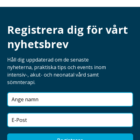
Registrera dig för vårt
nyhetsbrev
Håll dig uppdaterad om de senaste
nyheterna, praktiska tips och events inom
intensiv-, akut- och neonatal vård samt
sömnterapi.