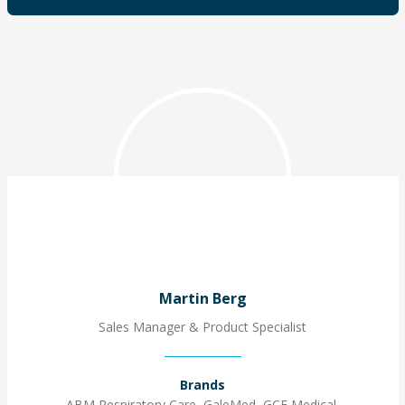
Martin Berg
Sales Manager & Product Specialist
Brands
ABM Respiratory Care, GaleMed, GCE Medical,