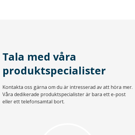
Tala med våra
produktspecialister
Kontakta oss gärna om du är intresserad av att höra mer.
Våra dedikerade produktspecialister är bara ett e-post
eller ett telefonsamtal bort.