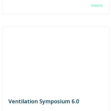
Events
Ventilation Symposium 6.0