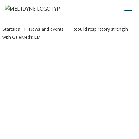
Startsida
I
News and events
I
Rebuild respiratory strength
with GaleMed’s EMT