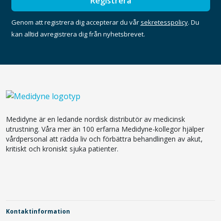
Registrera
Genom att registrera dig accepterar du vår
sekretesspolicy
. Du
kan alltid avregistrera dig från nyhetsbrevet.
Medidyne är en ledande nordisk distributör av medicinsk
utrustning. Våra mer än 100 erfarna Medidyne-kollegor hjälper
vårdpersonal att rädda liv och förbättra behandlingen av akut,
kritiskt och kroniskt sjuka patienter.
Kontaktinformation