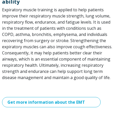
ability
Expiratory muscle training is applied to help patients
improve their respiratory muscle strength, lung volume,
respiratory flow, endurance, and fatigue levels. It is used
in the treatment of patients with conditions such as
COPD, asthma, bronchitis, emphysema, and individuals
recovering from surgery or stroke. Strengthening the
expiratory muscles can also improve cough effectiveness.
Consequently, it may help patients better clear their
airways, which is an essential component of maintaining
respiratory health. Ultimately, increasing respiratory
strength and endurance can help support long term
disease management and maintain a good quality of life.
Get more information about the EMT