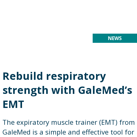
16
MAR 26
NEWS
Rebuild respiratory
strength with GaleMed’s
EMT
The expiratory muscle trainer (EMT) from
GaleMed is a simple and effective tool for