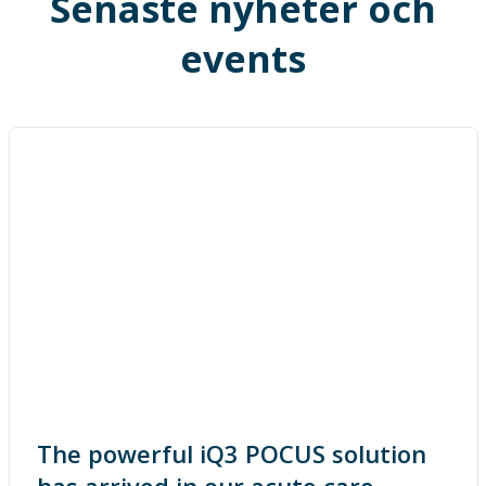
Senaste nyheter och
events
The powerful iQ3 POCUS solution