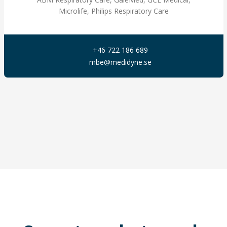
Microlife, Philips Respiratory Care
+46 722 186 689
mbe@medidyne.se