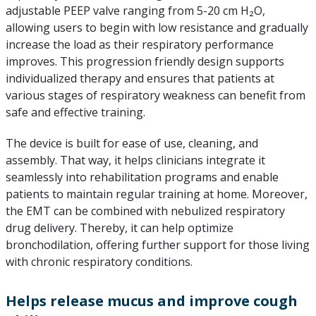
adjustable PEEP valve ranging from 5-20 cm H₂O,
allowing users to begin with low resistance and gradually
increase the load as their respiratory performance
improves. This progression friendly design supports
individualized therapy and ensures that patients at
various stages of respiratory weakness can benefit from
safe and effective training.
The device is built for ease of use, cleaning, and
assembly. That way, it helps clinicians integrate it
seamlessly into rehabilitation programs and enable
patients to maintain regular training at home. Moreover,
the EMT can be combined with nebulized respiratory
drug delivery. Thereby, it can help optimize
bronchodilation, offering further support for those living
with chronic respiratory conditions.
Helps release mucus and improve cough