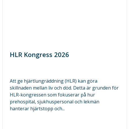
HLR Kongress 2026
Att ge hjärtlungräddning (HLR) kan göra
skillnaden mellan liv och död. Detta är grunden för
HLR-kongressen som fokuserar på hur
prehospital, sjukhuspersonal och lekmän
hanterar hjärtstopp och...