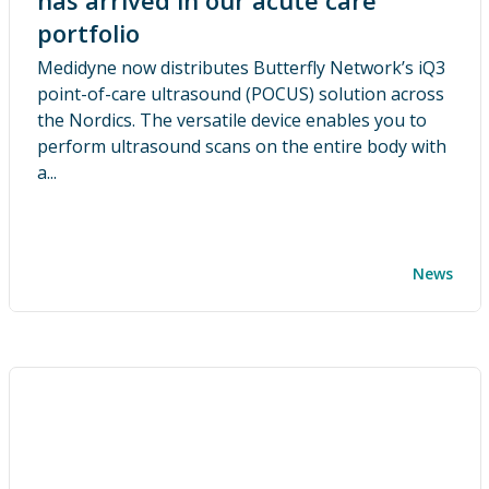
has arrived in our acute care
portfolio
Medidyne now distributes Butterfly Network’s iQ3
point-of-care ultrasound (POCUS) solution across
the Nordics. The versatile device enables you to
perform ultrasound scans on the entire body with
a...
News